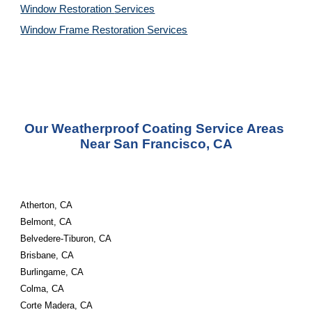
Window Restoration 
Services
Window Frame Restoration 
Services
Our Weatherproof Coating Service Areas 
Near San Francisco, CA
Atherton, CA
Belmont, CA
Belvedere-Tiburon, CA
Brisbane, CA
Burlingame, CA
Colma, CA
Corte Madera, CA