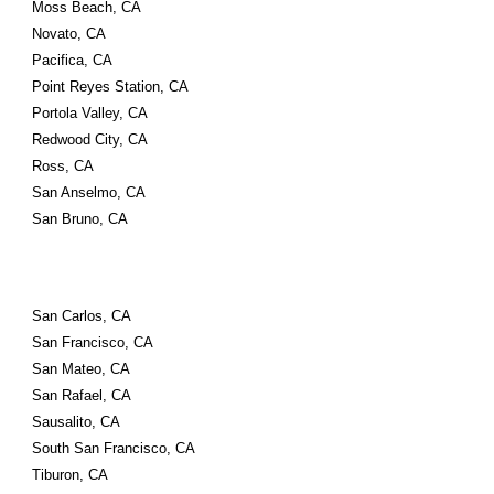
Moss Beach, CA
Novato, CA
Pacifica, CA
Point Reyes Station, CA
Portola Valley, CA
Redwood City, CA
Ross, CA
San Anselmo, CA
San Bruno, CA
San Carlos, CA
San Francisco, CA
San Mateo, CA
San Rafael, CA
Sausalito, CA
South San Francisco, CA
Tiburon, CA