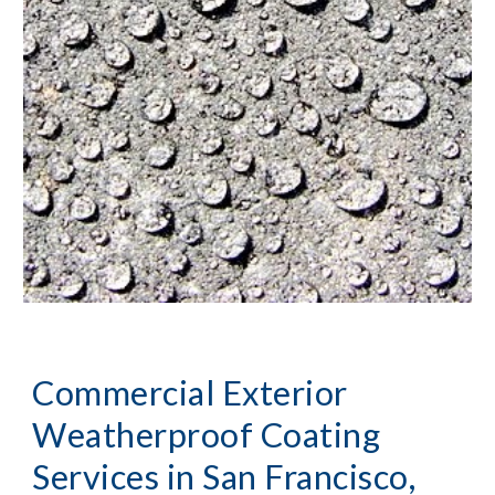
Commercial Exterior 
Weatherproof Coating 
Services
 in San Francisco, 