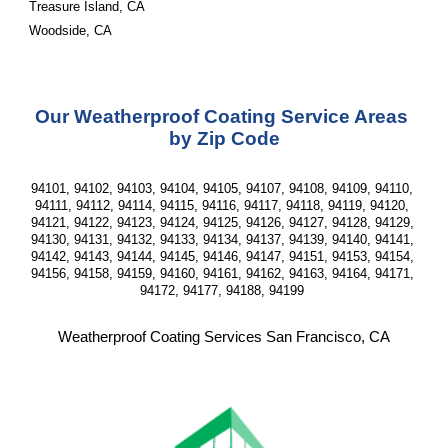
Treasure Island, CA
Woodside, CA
Our Weatherproof Coating Service Areas 
by Zip Code
94101, 94102, 94103, 94104, 94105, 94107, 94108, 94109, 94110, 
94111, 94112, 94114, 94115, 94116, 94117, 94118, 94119, 94120, 
94121, 94122, 94123, 94124, 94125, 94126, 94127, 94128, 94129, 
94130, 94131, 94132, 94133, 94134, 94137, 94139, 94140, 94141, 
94142, 94143, 94144, 94145, 94146, 94147, 94151, 94153, 94154, 
94156, 94158, 94159, 94160, 94161, 94162, 94163, 94164, 94171, 
94172, 94177, 94188, 94199 
Weatherproof Coating Services San Francisco, CA