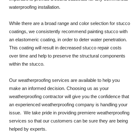
waterproofing installation. 
While there are a broad range and color selection for stucco 
coatings, we consistently recommend painting stucco with 
an elastomeric coating, in order to deter water penetration. 
This coating will result in decreased stucco repair costs 
over time and help to preserve the structural components 
within the stucco.
Our weatherproofing services are available to help you 
make an informed decision. Choosing us as your 
weatherproofing contractor will give you the confidence that 
an experienced weatherproofing company is handling your 
issue.  We take pride in providing premiere weatherproofing 
services so that our customers can be sure they are being 
helped by experts. 