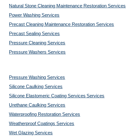
Natural Stone Cleaning Maintenance Restoration 
Services
Power Washing 
Services
Precast Cleaning Maintenance Restoration 
Services
Precast Sealing 
Services
Pressure Cleaning 
Services
Pressure Washers 
Services
Pressure Washing 
Services
Silicone Caulking 
Services
Silicone Elastomeric Coating Services
Services
Urethane Caulking 
Services
Waterproofing Restoration 
Services
Weatherproof Coatings 
Services
Wet Glazing 
Services