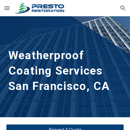
Skip to main content
Skip to navigation
Weatherproof 
Coating Services
San Francisco, CA
Request A Quote