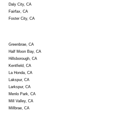
Daly City, CA
Fairfax, CA
Foster City, CA
Greenbrae, CA
Half Moon Bay, CA
Hillsborough, CA
Kentfield, CA
La Honda, CA
Lakspur, CA
Larkspur, CA
Menlo Park, CA
Mill Valley, CA
Millbrae, CA