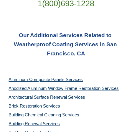
1(800)693-1228
Our Additional Services Related to 
Weatherproof Coating Services in San 
Francisco, CA
Aluminum Composite Panels Services
Anodized Aluminum Window Frame Restoration Services
Architectural Surface Renewal Services
Brick Restoration Services
Building Chemical Cleaning Services
Building Renewal Services