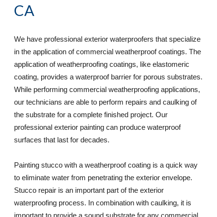
CA
We have professional exterior waterproofers that specialize 
in the application of commercial weatherproof coatings. The 
application of weatherproofing coatings, like elastomeric 
coating, provides a waterproof barrier for porous substrates. 
While performing commercial weatherproofing applications, 
our technicians are able to perform repairs and caulking of 
the substrate for a complete finished project. Our 
professional exterior painting can produce waterproof 
surfaces that last for decades. 
Painting stucco with a weatherproof coating is a quick way 
to eliminate water from penetrating the exterior envelope. 
Stucco repair is an important part of the exterior 
waterproofing process. In combination with caulking, it is 
important to provide a sound substrate for any commercial 