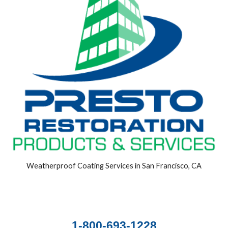
Weatherproof Coating Services in San Francisco, CA
1-800-693-1228