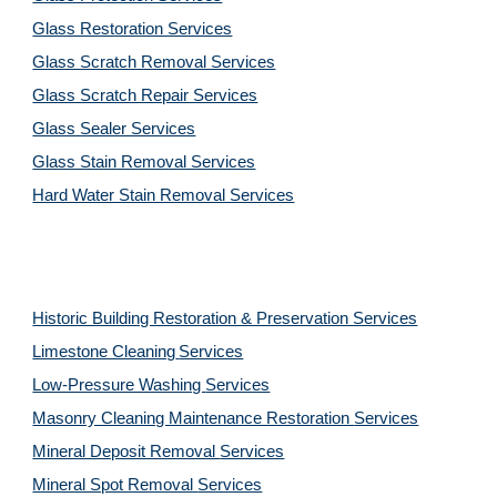
Glass Restoration Services
Glass Scratch Removal Services
Glass Scratch Repair Services
Glass Sealer Services
Glass Stain Removal Services
Hard Water Stain Removal Services
Historic Building Restoration & Preservation Services
Limestone Cleaning
Services
Low-Pressure Washing 
Services
Masonry Cleaning Maintenance Restoration 
Services
Mineral Deposit Removal 
Services
Mineral Spot Removal 
Services