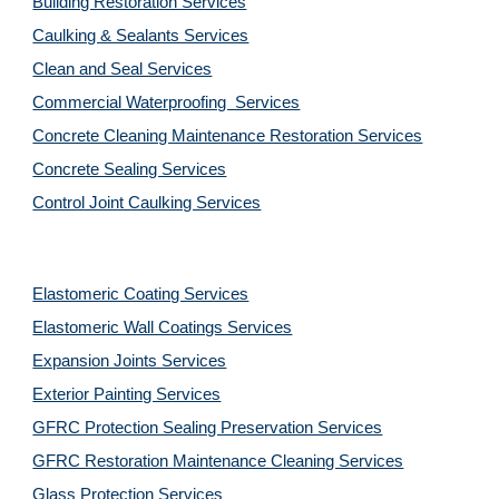
Building Restoration Services
Caulking & Sealants Services
Clean and Seal Services
Commercial Waterproofing  Services
Concrete Cleaning Maintenance Restoration Services
Concrete Sealing Services
Control Joint Caulking Services
Elastomeric Coating Services
Elastomeric Wall Coatings Services
Expansion Joints Services
Exterior Painting Services
GFRC Protection Sealing Preservation Services
GFRC Restoration Maintenance Cleaning Services
Glass Protection Services