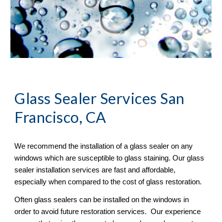
Glass Sealer
 Services San 
Francisco, CA
We recommend the installation of a glass sealer on any 
windows which are susceptible to glass staining. Our glass 
sealer installation services are fast and affordable, 
especially when compared to the cost of glass restoration. 
Often glass sealers can be installed on the windows in 
order to avoid future restoration services.  Our experience 