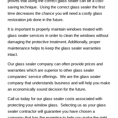
proves that using the correct glass sealer can be a cost-
saving technique.  Using the correct glass sealer the first 
time decreases the chance you will need a costly glass 
restoration job done in the future.
It is important to properly maintain windows treated with 
glass sealer services in order to clean the windows without 
damaging the protective treatment. Additionally, proper 
maintenance helps to keep the glass sealer warranties 
intact.
Our glass sealer company can often provide prices and 
warranties which are superior to other glass sealer 
companies' service offerings.  We are the glass sealer 
company that understands business and will help you make 
an economically sound decision for the future. 
Call us today for our glass sealer costs associated with 
protecting your window glass.  Selecting us as your glass 
sealer contractor will guarantee you have chosen a 
company that has the expertise to help you make the right 