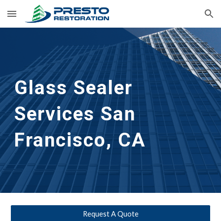
Skip to main content
Skip to navigation
Glass Sealer 
Services San 
Francisco, CA
Request A Quote