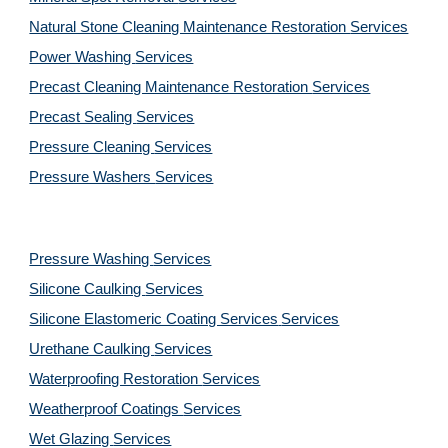
Natural Stone Cleaning Maintenance Restoration 
Services
Power Washing 
Services
Precast Cleaning Maintenance Restoration 
Services
Precast Sealing 
Services
Pressure Cleaning 
Services
Pressure Washers 
Services
Pressure Washing 
Services
Silicone Caulking 
Services
Silicone Elastomeric Coating Services
Services
Urethane Caulking 
Services
Waterproofing Restoration 
Services
Weatherproof Coatings 
Services
Wet Glazing 
Services