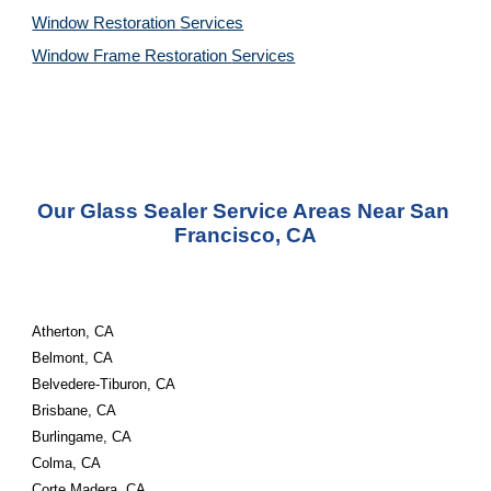
Window Restoration 
Services
Window Frame Restoration 
Services
Our Glass Sealer Service Areas Near San 
Francisco, CA
Atherton, CA
Belmont, CA
Belvedere-Tiburon, CA
Brisbane, CA
Burlingame, CA
Colma, CA
Corte Madera, CA