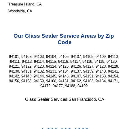
Treasure Island, CA
Woodside, CA
Our Glass Sealer Service Areas by Zip 
Code
94101, 94102, 94103, 94104, 94105, 94107, 94108, 94109, 94110, 
94111, 94112, 94114, 94115, 94116, 94117, 94118, 94119, 94120, 
94121, 94122, 94123, 94124, 94125, 94126, 94127, 94128, 94129, 
94130, 94131, 94132, 94133, 94134, 94137, 94139, 94140, 94141, 
94142, 94143, 94144, 94145, 94146, 94147, 94151, 94153, 94154, 
94156, 94158, 94159, 94160, 94161, 94162, 94163, 94164, 94171, 
94172, 94177, 94188, 94199 
Glass Sealer Services San Francisco, CA