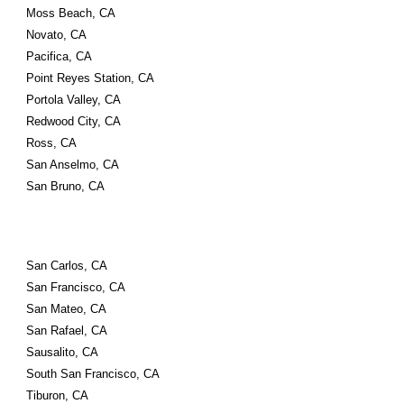
Moss Beach, CA
Novato, CA
Pacifica, CA
Point Reyes Station, CA
Portola Valley, CA
Redwood City, CA
Ross, CA
San Anselmo, CA
San Bruno, CA
San Carlos, CA
San Francisco, CA
San Mateo, CA
San Rafael, CA
Sausalito, CA
South San Francisco, CA
Tiburon, CA