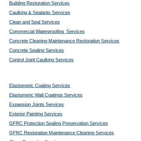
Building Restoration Services
Caulking & Sealants Services
Clean and Seal Services
Commercial Waterproofing  Services
Concrete Cleaning Maintenance Restoration Services
Concrete Sealing Services
Control Joint Caulking Services
Elastomeric Coating Services
Elastomeric Wall Coatings Services
Expansion Joints Services
Exterior Painting Services
GFRC Protection Sealing Preservation Services
GFRC Restoration Maintenance Cleaning Services