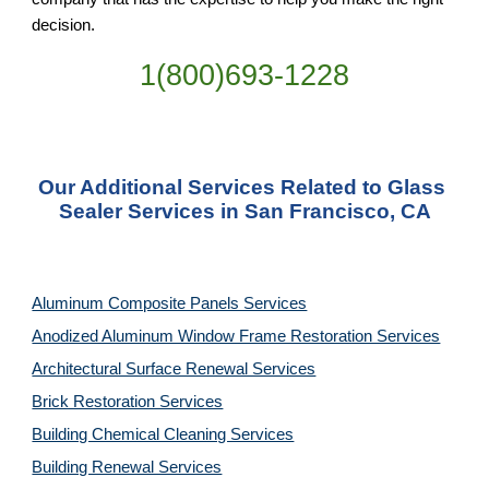
decision.
1(800)693-1228
Our Additional Services Related to Glass 
Sealer Services in San Francisco, CA
Aluminum Composite Panels Services
Anodized Aluminum Window Frame Restoration Services
Architectural Surface Renewal Services
Brick Restoration Services
Building Chemical Cleaning Services
Building Renewal Services