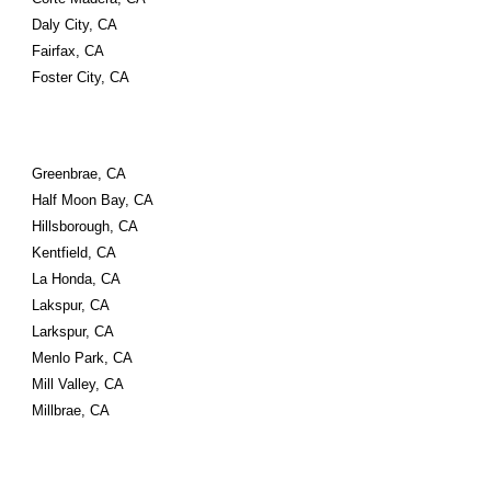
Daly City, CA
Fairfax, CA
Foster City, CA
Greenbrae, CA
Half Moon Bay, CA
Hillsborough, CA
Kentfield, CA
La Honda, CA
Lakspur, CA
Larkspur, CA
Menlo Park, CA
Mill Valley, CA
Millbrae, CA