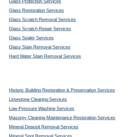
Glass Protection Services
Glass Restoration Services
Glass Scratch Removal Services
Glass Scratch Repair Services
Glass Sealer Services
Glass Stain Removal Services
Hard Water Stain Removal Services
Historic Building Restoration & Preservation Services
Limestone Cleaning
Services
Low-Pressure Washing 
Services
Masonry Cleaning Maintenance Restoration 
Services
Mineral Deposit Removal 
Services
Mineral Spot Removal 
Services