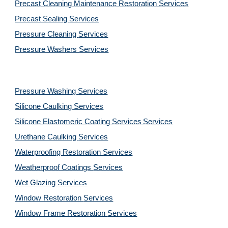
Precast Cleaning Maintenance Restoration 
Services
Precast Sealing 
Services
Pressure Cleaning 
Services
Pressure Washers 
Services
Pressure Washing 
Services
Silicone Caulking 
Services
Silicone Elastomeric Coating Services
Services
Urethane Caulking 
Services
Waterproofing Restoration 
Services
Weatherproof Coatings 
Services
Wet Glazing 
Services
Window Restoration 
Services
Window Frame Restoration 
Services