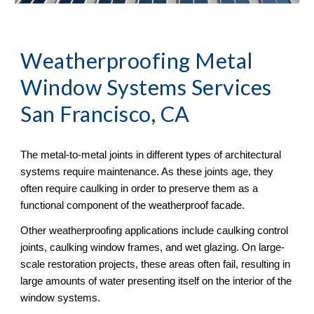
Weatherproofing Metal 
Window Systems Services 
San Francisco, CA
The metal-to-metal joints in different types of architectural 
systems require maintenance. As these joints age, they 
often require caulking in order to preserve them as a 
functional component of the weatherproof facade. 
Other weatherproofing applications include caulking control 
joints, caulking window frames, and wet glazing. On large-
scale restoration projects, these areas often fail, resulting in 
large amounts of water presenting itself on the interior of the 
window systems.