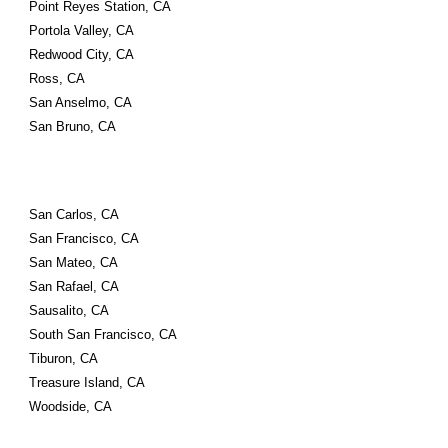
Point Reyes Station, CA
Portola Valley, CA
Redwood City, CA
Ross, CA
San Anselmo, CA
San Bruno, CA
San Carlos, CA
San Francisco, CA
San Mateo, CA
San Rafael, CA
Sausalito, CA
South San Francisco, CA
Tiburon, CA
Treasure Island, CA
Woodside, CA