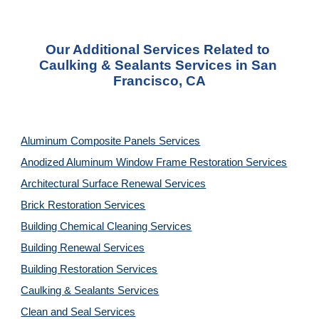
Our Additional Services Related to 
Caulking & Sealants Services in San 
Francisco, CA
Aluminum Composite Panels Services
Anodized Aluminum Window Frame Restoration Services
Architectural Surface Renewal Services
Brick Restoration Services
Building Chemical Cleaning Services
Building Renewal Services
Building Restoration Services
Caulking & Sealants Services
Clean and Seal Services