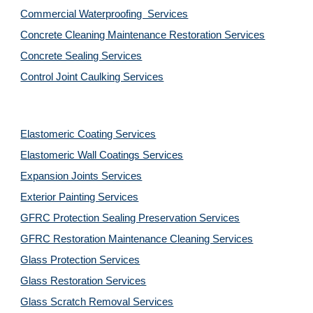
Commercial Waterproofing  Services
Concrete Cleaning Maintenance Restoration Services
Concrete Sealing Services
Control Joint Caulking Services
Elastomeric Coating Services
Elastomeric Wall Coatings Services
Expansion Joints Services
Exterior Painting Services
GFRC Protection Sealing Preservation Services
GFRC Restoration Maintenance Cleaning Services
Glass Protection Services
Glass Restoration Services
Glass Scratch Removal Services