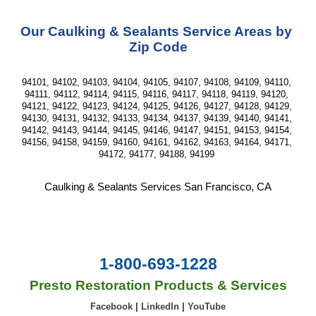
Our Caulking & Sealants Service Areas by 
Zip Code
94101, 94102, 94103, 94104, 94105, 94107, 94108, 94109, 94110, 
94111, 94112, 94114, 94115, 94116, 94117, 94118, 94119, 94120, 
94121, 94122, 94123, 94124, 94125, 94126, 94127, 94128, 94129, 
94130, 94131, 94132, 94133, 94134, 94137, 94139, 94140, 94141, 
94142, 94143, 94144, 94145, 94146, 94147, 94151, 94153, 94154, 
94156, 94158, 94159, 94160, 94161, 94162, 94163, 94164, 94171, 
94172, 94177, 94188, 94199 
Caulking & Sealants Services San Francisco, CA
1-800-693-1228
Presto Restoration Products & Services
Facebook
|
LinkedIn
|
YouTube