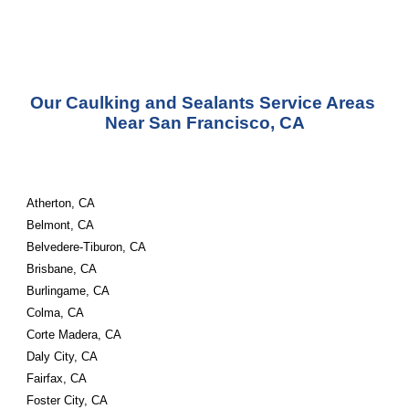
Our Caulking and Sealants Service Areas 
Near San Francisco, CA
Atherton, CA
Belmont, CA
Belvedere-Tiburon, CA
Brisbane, CA
Burlingame, CA
Colma, CA
Corte Madera, CA
Daly City, CA
Fairfax, CA
Foster City, CA