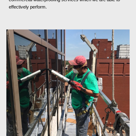
effectively perform.