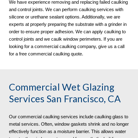
We have experience removing and replacing failed caulking 
and control joints. We can perform caulking services with 
silicone or urethane sealant options. Additionally, we are 
experts at properly preparing the substrate with a grinder in 
order to ensure proper adhesion. We can apply caulking to 
control joints and we caulk window perimeters. If you are 
looking for a commercial caulking company, give us a call 
for a free commercial caulking quote. 
Commercial Wet Glazing 
Services San Francisco, CA
Our commercial caulking services include caulking glass to 
metal services. Often, window gaskets shrink and no longer 
effectively function as a moisture barrier. This allows water 