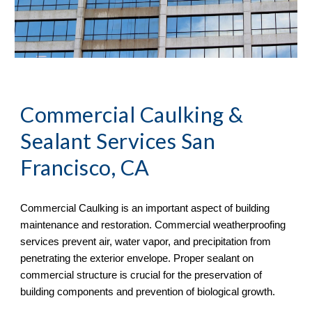
Commercial Caulking & 
Sealant Services San 
Francisco, CA
Commercial Caulking is an important aspect of building 
maintenance and restoration. Commercial weatherproofing 
services prevent air, water vapor, and precipitation from 
penetrating the exterior envelope. Proper sealant on 
commercial structure is crucial for the preservation of 
building components and prevention of biological growth.