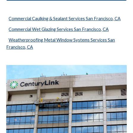
Commercial Caulking & Sealant Services San Francisco, CA
Commercial Wet Glazing Services San Francisco, CA
Weatherproofing Metal Window Systems Services San
Francisco, CA