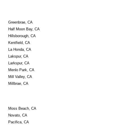
Greenbrae, CA
Half Moon Bay, CA
Hillsborough, CA
Kentfield, CA
La Honda, CA
Lakspur, CA
Larkspur, CA
Menlo Park, CA
Mill Valley, CA
Millbrae, CA
Moss Beach, CA
Novato, CA
Pacifica, CA