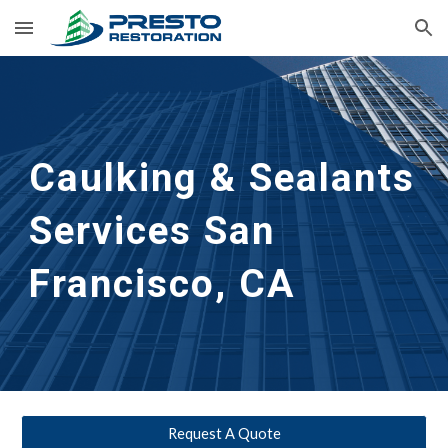
Skip to main content
Skip to navigation
Caulking & Sealants 
Services San 
Francisco, CA
Request A Quote