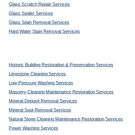
Glass Scratch Repair Services
Glass Sealer Services
Glass Stain Removal Services
Hard Water Stain Removal Services
Historic Building Restoration & Preservation Services
Limestone Cleaning
Services
Low-Pressure Washing 
Services
Masonry Cleaning Maintenance Restoration 
Services
Mineral Deposit Removal 
Services
Mineral Spot Removal 
Services
Natural Stone Cleaning Maintenance Restoration 
Services
Power Washing 
Services