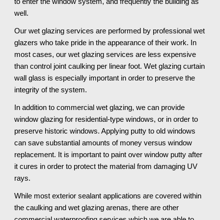
to enter the window system, and frequently the building as 
well. 
Our wet glazing services are performed by professional wet 
glazers who take pride in the appearance of their work. In 
most cases, our wet glazing services are less expensive 
than control joint caulking per linear foot. Wet glazing curtain 
wall glass is especially important in order to preserve the 
integrity of the system. 
In addition to commercial wet glazing, we can provide 
window glazing for residential-type windows, or in order to 
preserve historic windows. Applying putty to old windows 
can save substantial amounts of money versus window 
replacement. It is important to paint over window putty after 
it cures in order to protect the material from damaging UV 
rays.
While most exterior sealant applications are covered within 
the caulking and wet glazing arenas, there are other 
commercial waterproofing services which we are able to 