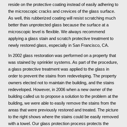
reside on the protective coating instead of easily adhering to 
the microscopic cracks and crevices of the glass surface. 
As well, this rubberized coating will resist scratching much 
better than unprotected glass because the surface at a 
microscopic level is flexible. We always recommend 
applying a glass stain and scratch protective treatment to 
newly restored glass, especially in San Francisco, CA.
In 2002 glass restoration was performed on a property that 
was stained by sprinkler systems. As part of the procedure, 
a glass protective treatment was applied to the glass in 
order to prevent the stains from redeveloping. The property 
owners elected not to maintain the building, and the stains 
redeveloped. However, in 2006 when a new owner of the 
building called us to propose a solution to the problem at the 
building, we were able to easily remove the stains from the 
areas that were previously restored and treated. The picture 
to the right shows where the stains could be easily removed 
with a towel. Our glass protection process protects the 