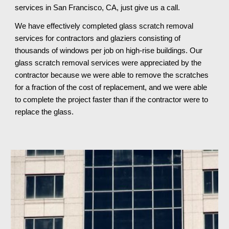
services in San Francisco, CA, just give us a call.
We have effectively completed glass scratch removal 
services for contractors and glaziers consisting of 
thousands of windows per job on high-rise buildings. Our 
glass scratch removal services were appreciated by the 
contractor because we were able to remove the scratches 
for a fraction of the cost of replacement, and we were able 
to complete the project faster than if the contractor were to 
replace the glass.