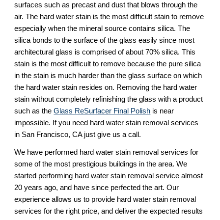
surfaces such as precast and dust that blows through the 
air. The hard water stain is the most difficult stain to remove 
especially when the mineral source contains silica. The 
silica bonds to the surface of the glass easily since most 
architectural glass is comprised of about 70% silica. This 
stain is the most difficult to remove because the pure silica 
in the stain is much harder than the glass surface on which 
the hard water stain resides on. Removing the hard water 
stain without completely refinishing the glass with a product 
such as the 
Glass ReSurfacer Final Polish
 is near 
impossible. If you need hard water stain removal services 
in San Francisco, CA just give us a call.
We have performed hard water stain removal services for 
some of the most prestigious buildings in the area. We 
started performing hard water stain removal service almost 
20 years ago, and have since perfected the art. Our 
experience allows us to provide hard water stain removal 
services for the right price, and deliver the expected results 