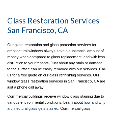
Glass Restoration Services 
San Francisco, CA
Our glass restoration and glass protection services for 
architectural windows always save a substantial amount of 
money when compared to glass replacement, and with less 
disruption to your tenants. Just about any stain or damage 
to the surface can be easily removed with our services. Call 
us for a free quote on our glass refinishing services. Our 
window glass restoration services in San Francisco, CA are 
just a phone call away. 
Commercial buildings receive window glass staining due to 
various environmental conditions. Learn about 
how and why 
architectural glass gets stained
. Commercial glass 