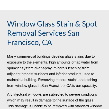
Window Glass Stain & Spot 
Removal
 Services San 
Francisco, CA
Many commercial buildings develop glass stains due to 
exposure to the elements, high amounts of tap water from 
sprinkler system over-spray, minerals leaching from 
adjacent precast surfaces and inferior products used to 
maintain a building. Removing mineral stains and etching 
from window glass in San Francisco, CA is our specialty.
Architectural windows are subjected to severe conditions 
which may result in damage to the surface of the glass. 
This damage is unable to be removed with standard window 