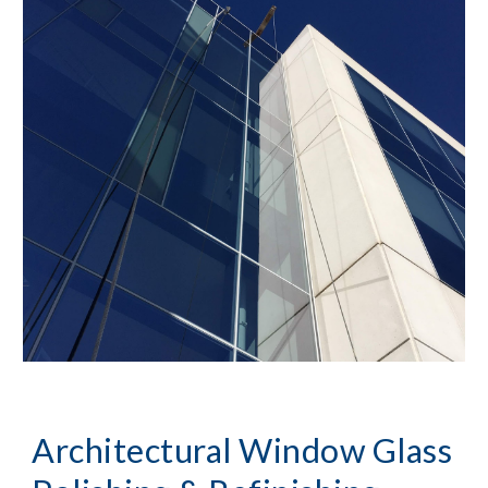
Architectural Window Glass 