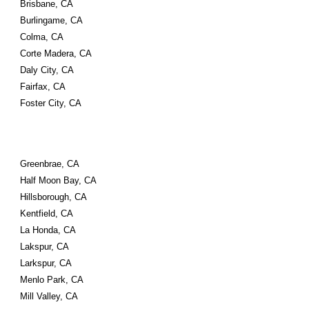
Brisbane, CA
Burlingame, CA
Colma, CA
Corte Madera, CA
Daly City, CA
Fairfax, CA
Foster City, CA
Greenbrae, CA
Half Moon Bay, CA
Hillsborough, CA
Kentfield, CA
La Honda, CA
Lakspur, CA
Larkspur, CA
Menlo Park, CA
Mill Valley, CA