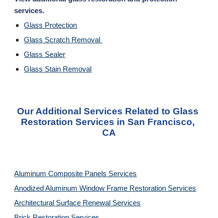
services. 
Glass Protection
Glass Scratch Removal 
Glass Sealer
Glass Stain Removal
Our Additional Services Related to Glass 
Restoration Services in San Francisco, 
CA
Aluminum Composite Panels Services
Anodized Aluminum Window Frame Restoration Services
Architectural Surface Renewal Services
Brick Restoration Services