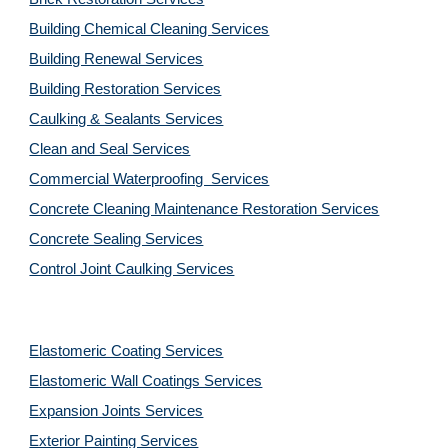
Building Chemical Cleaning Services
Building Renewal Services
Building Restoration Services
Caulking & Sealants Services
Clean and Seal Services
Commercial Waterproofing  Services
Concrete Cleaning Maintenance Restoration Services
Concrete Sealing Services
Control Joint Caulking Services
Elastomeric Coating Services
Elastomeric Wall Coatings Services
Expansion Joints Services
Exterior Painting Services