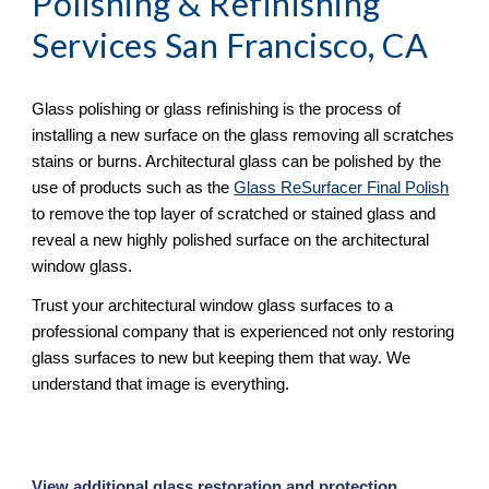
Polishing & Refinishing
Services San Francisco, CA
Glass polishing or glass refinishing is the process of 
installing a new surface on the glass removing all scratches 
stains or burns. Architectural glass can be polished by the 
use of products such as the 
Glass ReSurfacer Final Polish
to remove the top layer of scratched or stained glass and 
reveal a new highly polished surface on the architectural 
window glass.
Trust your architectural window glass surfaces to a 
professional company that is experienced not only restoring 
glass surfaces to new but keeping them that way. We 
understand that image is everything.
View additional glass restoration and protection 