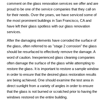
comment on the glass renovation services 
we
 offer and 
are
proud to be one of the service companies that they call on 
for their needs. Over the years, we have serviced some of 
the most prominent buildings in 
San Francisco, CA 
and 
have left their glass spotless 
with our 
glass renovation 
services.
After the damaging elements have corroded the surface of 
the glass, often referred to as "stage 2 corrosion" the glass 
should be resurfaced to effectively remove the damage. A 
word of caution. Inexperienced glass cleaning companies 
often damage the surface of the glass while attempting to 
restore the glass. It is important to restore a sample window 
in order to ensure that the desired glass restoration results 
are being achieved. One should examine the test area in 
direct sunlight from a variety of angles in order to ensure 
that the glass is not burned or scratched prior to having the 
windows restored on the entire building.