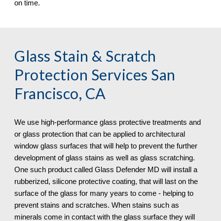
on time.
Glass Stain & Scratch 
Protection
 Services San 
Francisco, CA
We use high-performance glass protective treatments and 
or glass protection that can be applied to architectural 
window glass surfaces that will help to prevent the further 
development of glass stains as well as glass scratching. 
One such product called Glass Defender MD will install a 
rubberized, silicone protective coating, that will last on the 
surface of the glass for many years to come - helping to 
prevent stains and scratches. When stains such as 
minerals come in contact with the glass surface they will 