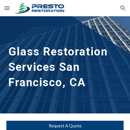
Skip to main content
Skip to navigation
Glass Restoration 
Services San 
Francisco, CA
Request A Quote