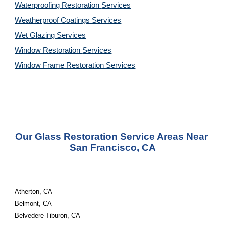
Waterproofing Restoration 
Services
Weatherproof Coatings 
Services
Wet Glazing 
Services
Window Restoration 
Services
Window Frame Restoration 
Services
Our Glass Restoration Service Areas Near 
San Francisco, CA
Atherton, CA
Belmont, CA
Belvedere-Tiburon, CA