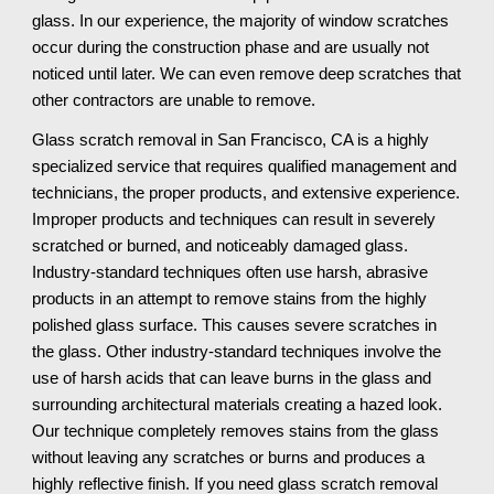
glass. In our experience, the majority of window scratches 
occur during the construction phase and are usually not 
noticed until later. We can even remove deep scratches that 
other contractors are unable to remove.
Glass scratch removal in San Francisco, CA is a highly 
specialized service that requires qualified management and 
technicians, the proper products, and extensive experience. 
Improper products and techniques can result in severely 
scratched or burned, and noticeably damaged glass. 
Industry-standard techniques often use harsh, abrasive 
products in an attempt to remove stains from the highly 
polished glass surface. This causes severe scratches in 
the glass. Other industry-standard techniques involve the 
use of harsh acids that can leave burns in the glass and 
surrounding architectural materials creating a hazed look. 
Our technique completely removes stains from the glass 
without leaving any scratches or burns and produces a 
highly reflective finish. If you need glass scratch removal 