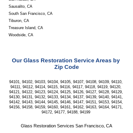
Sausalito, CA
South San Francisco, CA
Tiburon, CA
Treasure Island, CA
Woodside, CA
Our Glass Restoration Service Areas by 
Zip Code
94101, 94102, 94103, 94104, 94105, 94107, 94108, 94109, 94110, 
94111, 94112, 94114, 94115, 94116, 94117, 94118, 94119, 94120, 
94121, 94122, 94123, 94124, 94125, 94126, 94127, 94128, 94129, 
94130, 94131, 94132, 94133, 94134, 94137, 94139, 94140, 94141, 
94142, 94143, 94144, 94145, 94146, 94147, 94151, 94153, 94154, 
94156, 94158, 94159, 94160, 94161, 94162, 94163, 94164, 94171, 
94172, 94177, 94188, 94199 
Glass Restoration Services San Francisco, CA