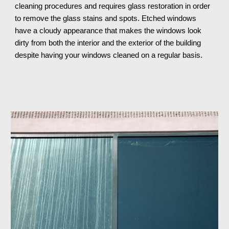
cleaning procedures and requires glass restoration in order 
to remove the glass stains and spots. Etched windows 
have a cloudy appearance that makes the windows look 
dirty from both the interior and the exterior of the building 
despite having your windows cleaned on a regular basis.