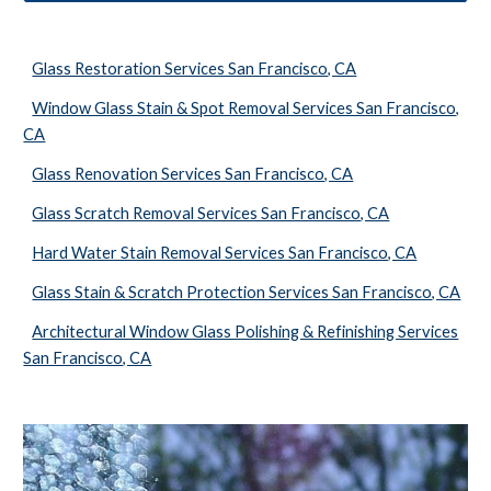
Glass Restoration Services San Francisco, CA
Window Glass Stain & Spot Removal Services San Francisco,
CA
Glass Renovation Services San Francisco, CA
Glass Scratch Removal Services San Francisco, CA
Hard Water Stain Removal Services San Francisco, CA
Glass Stain & Scratch Protection Services San Francisco, CA
Architectural Window Glass Polishing & Refinishing Services
San Francisco, CA