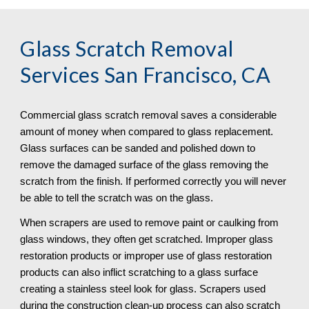
Glass Scratch Removal
Services San Francisco, CA
Commercial glass scratch removal saves a considerable 
amount of money when compared to glass replacement. 
Glass surfaces can be sanded and polished down to 
remove the damaged surface of the glass removing the 
scratch from the finish. If performed correctly you will never 
be able to tell the scratch was on the glass.
When scrapers are used to remove paint or caulking from 
glass windows, they often get scratched. Improper glass 
restoration products or improper use of glass restoration 
products can also inflict scratching to a glass surface 
creating a stainless steel look for glass. Scrapers used 
during the construction clean-up process can also scratch 