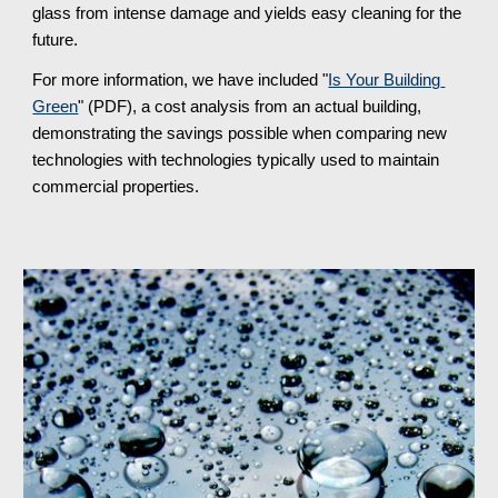
glass from intense damage and yields easy cleaning for the 
future.
For more information, we have included "
Is Your Building 
Green
" (PDF), a cost analysis from an actual building, 
demonstrating the savings possible when comparing new 
technologies with technologies typically used to maintain 
commercial properties.