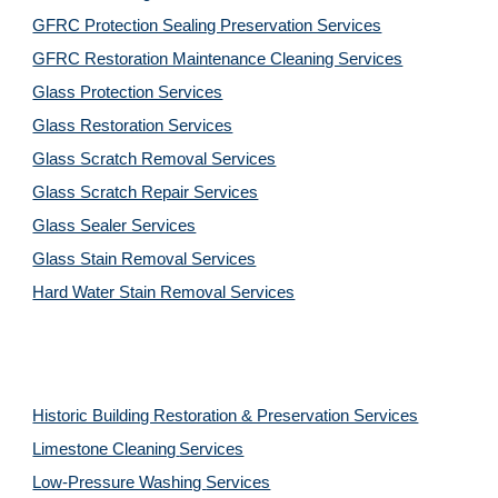
GFRC Protection Sealing Preservation Services
GFRC Restoration Maintenance Cleaning Services
Glass Protection Services
Glass Restoration Services
Glass Scratch Removal Services
Glass Scratch Repair Services
Glass Sealer Services
Glass Stain Removal Services
Hard Water Stain Removal Services
Historic Building Restoration & Preservation Services
Limestone Cleaning
Services
Low-Pressure Washing 
Services