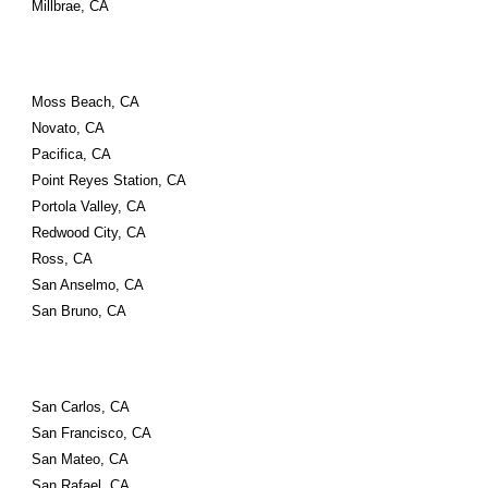
Millbrae, CA
Moss Beach, CA
Novato, CA
Pacifica, CA
Point Reyes Station, CA
Portola Valley, CA
Redwood City, CA
Ross, CA
San Anselmo, CA
San Bruno, CA
San Carlos, CA
San Francisco, CA
San Mateo, CA
San Rafael, CA