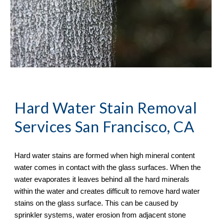
Hard Water Stain Removal
Services San Francisco, CA
Hard water stains are formed when high mineral content 
water comes in contact with the glass surfaces. When the 
water evaporates it leaves behind all the hard minerals 
within the water and creates difficult to remove hard water 
stains on the glass surface. This can be caused by 
sprinkler systems, water erosion from adjacent stone 