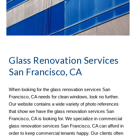
Glass Renovation Services 
San Francisco, CA
When looking for the glass renovation services 
San 
Francisco, CA 
needs for clean windows, look no further. 
Our website contains a wide variety of 
photo references 
that sh
ow
 we have the glass renovation services 
San 
Francisco, CA 
is looking for. We specialize in commercial 
glass renovation services 
San Francisco, CA 
can afford in 
order to keep commercial tenants happy. 
O
ur clients often 