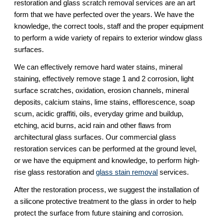
restoration and glass scratch removal services are an art 
form that we have perfected over the years. We have the 
knowledge, the correct tools, staff and the proper equipment 
to perform a wide variety of repairs to exterior window glass 
surfaces.
We can effectively remove hard water stains, mineral 
staining, effectively remove stage 1 and 2 corrosion, light 
surface scratches, oxidation, erosion channels, mineral 
deposits, calcium stains, lime stains, efflorescence, soap 
scum, acidic graffiti, oils, everyday grime and buildup, 
etching, acid burns, acid rain and other flaws from 
architectural glass surfaces. Our commercial glass 
restoration services can be performed at the ground level, 
or we have the equipment and knowledge, to perform high-
rise glass restoration and 
glass stain removal
 services.
After the restoration process, we suggest the installation of 
a silicone protective treatment to the glass in order to help 
protect the surface from future staining and corrosion.