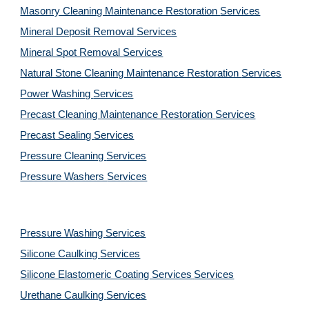
Masonry Cleaning Maintenance Restoration 
Services
Mineral Deposit Removal 
Services
Mineral Spot Removal 
Services
Natural Stone Cleaning Maintenance Restoration 
Services
Power Washing 
Services
Precast Cleaning Maintenance Restoration 
Services
Precast Sealing 
Services
Pressure Cleaning 
Services
Pressure Washers 
Services
Pressure Washing 
Services
Silicone Caulking 
Services
Silicone Elastomeric Coating Services
Services
Urethane Caulking 
Services