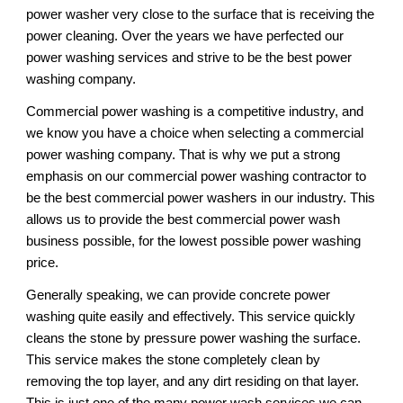
power washer very close to the surface that is receiving the 
power cleaning. Over the years we have perfected our 
power washing services and strive to be the best power 
washing company. 
Commercial power washing is a competitive industry, and 
we know you have a choice when selecting a commercial 
power washing company. That is why we put a strong 
emphasis on our commercial power washing contractor to 
be the best commercial power washers in our industry. This 
allows us to provide the best commercial power wash 
business possible, for the lowest possible power washing 
price. 
Generally speaking, we can provide concrete power 
washing quite easily and effectively. This service quickly 
cleans the stone by pressure power washing the surface. 
This service makes the stone completely clean by 
removing the top layer, and any dirt residing on that layer. 
This is just one of the many power wash services we can 