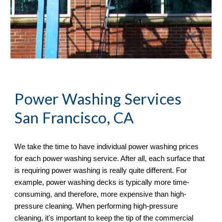
Power Washing
 Services 
San Francisco, CA
We take the time to have individual power washing prices 
for each power washing service. After all, each surface that 
is requiring power washing is really quite different. For 
example, power washing decks is typically more time-
consuming, and therefore, more expensive than high-
pressure cleaning. When performing high-pressure 
cleaning, it's important to keep the tip of the commercial 