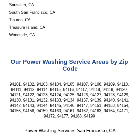
Sausalito, CA
South San Francisco, CA
Tiburon, CA
Treasure Island, CA
Woodside, CA
Our Power Washing Service Areas by Zip 
Code
94101, 94102, 94103, 94104, 94105, 94107, 94108, 94109, 94110, 
94111, 94112, 94114, 94115, 94116, 94117, 94118, 94119, 94120, 
94121, 94122, 94123, 94124, 94125, 94126, 94127, 94128, 94129, 
94130, 94131, 94132, 94133, 94134, 94137, 94139, 94140, 94141, 
94142, 94143, 94144, 94145, 94146, 94147, 94151, 94153, 94154, 
94156, 94158, 94159, 94160, 94161, 94162, 94163, 94164, 94171, 
94172, 94177, 94188, 94199 
Power Washing Services San Francisco, CA