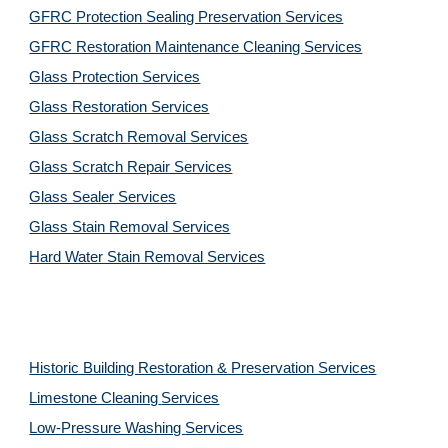
GFRC Protection Sealing Preservation Services
GFRC Restoration Maintenance Cleaning Services
Glass Protection Services
Glass Restoration Services
Glass Scratch Removal Services
Glass Scratch Repair Services
Glass Sealer Services
Glass Stain Removal Services
Hard Water Stain Removal Services
Historic Building Restoration & Preservation Services
Limestone Cleaning
Services
Low-Pressure Washing 
Services