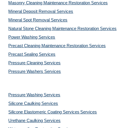
Masonry Cleaning Maintenance Restoration 
Services
Mineral Deposit Removal 
Services
Mineral Spot Removal 
Services
Natural Stone Cleaning Maintenance Restoration 
Services
Power Washing 
Services
Precast Cleaning Maintenance Restoration 
Services
Precast Sealing 
Services
Pressure Cleaning 
Services
Pressure Washers 
Services
Pressure Washing 
Services
Silicone Caulking 
Services
Silicone Elastomeric Coating Services
Services
Urethane Caulking 
Services