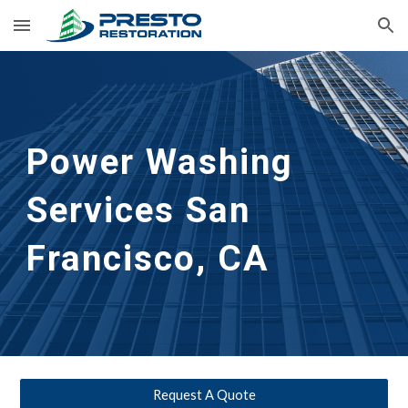
Skip to main content
Skip to navigation
Power Washing 
Services San 
Francisco, CA
Request A Quote