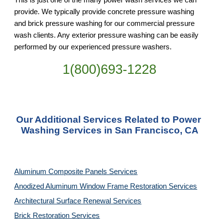
provide. We typically provide concrete pressure washing 
and brick pressure washing for our commercial pressure 
wash clients. Any exterior pressure washing can be easily 
performed by our experienced pressure washers.
1(800)693-1228
Our Additional Services Related to Power 
Washing Services in San Francisco, CA
Aluminum Composite Panels Services
Anodized Aluminum Window Frame Restoration Services
Architectural Surface Renewal Services
Brick Restoration Services