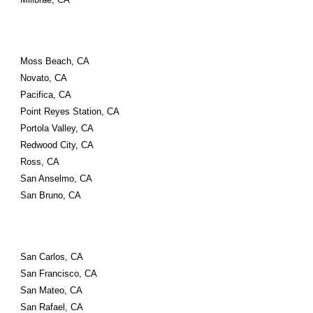
Moss Beach, CA
Novato, CA
Pacifica, CA
Point Reyes Station, CA
Portola Valley, CA
Redwood City, CA
Ross, CA
San Anselmo, CA
San Bruno, CA
San Carlos, CA
San Francisco, CA
San Mateo, CA
San Rafael, CA