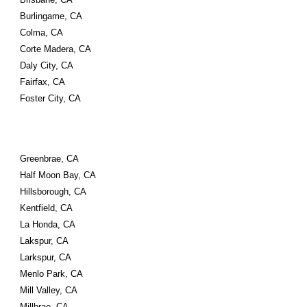
Burlingame, CA
Colma, CA
Corte Madera, CA
Daly City, CA
Fairfax, CA
Foster City, CA
Greenbrae, CA
Half Moon Bay, CA
Hillsborough, CA
Kentfield, CA
La Honda, CA
Lakspur, CA
Larkspur, CA
Menlo Park, CA
Mill Valley, CA
Millbrae, CA