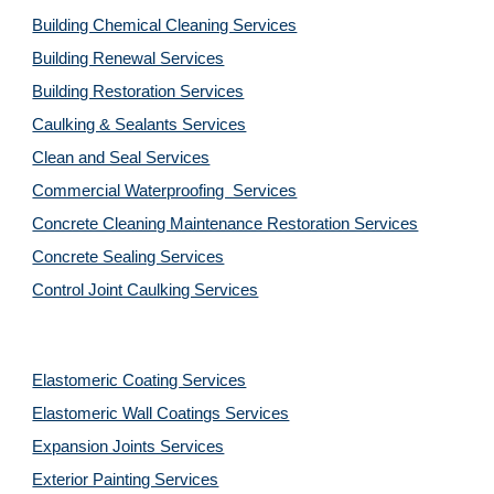
Building Chemical Cleaning Services
Building Renewal Services
Building Restoration Services
Caulking & Sealants Services
Clean and Seal Services
Commercial Waterproofing  Services
Concrete Cleaning Maintenance Restoration Services
Concrete Sealing Services
Control Joint Caulking Services
Elastomeric Coating Services
Elastomeric Wall Coatings Services
Expansion Joints Services
Exterior Painting Services