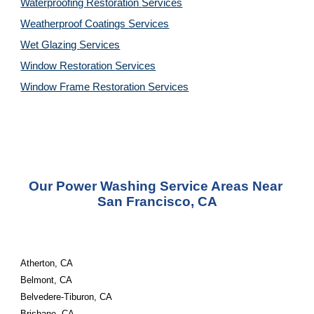
Waterproofing Restoration 
Services
Weatherproof Coatings 
Services
Wet Glazing 
Services
Window Restoration 
Services
Window Frame Restoration 
Services
Our Power Washing Service Areas Near 
San Francisco, CA
Atherton, CA
Belmont, CA
Belvedere-Tiburon, CA
Brisbane, CA