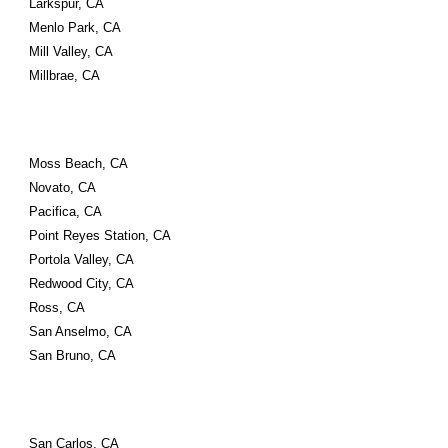
Larkspur, CA
Menlo Park, CA
Mill Valley, CA
Millbrae, CA
Moss Beach, CA
Novato, CA
Pacifica, CA
Point Reyes Station, CA
Portola Valley, CA
Redwood City, CA
Ross, CA
San Anselmo, CA
San Bruno, CA
San Carlos, CA