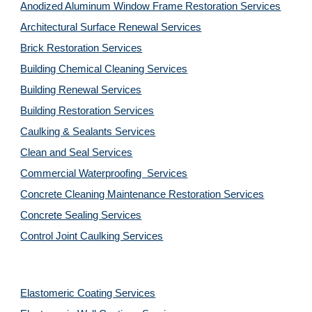
Anodized Aluminum Window Frame Restoration Services
Architectural Surface Renewal Services
Brick Restoration Services
Building Chemical Cleaning Services
Building Renewal Services
Building Restoration Services
Caulking & Sealants Services
Clean and Seal Services
Commercial Waterproofing  Services
Concrete Cleaning Maintenance Restoration Services
Concrete Sealing Services
Control Joint Caulking Services
Elastomeric Coating Services