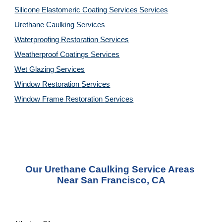
Silicone Elastomeric Coating Services
Services
Urethane Caulking 
Services
Waterproofing Restoration 
Services
Weatherproof Coatings 
Services
Wet Glazing 
Services
Window Restoration 
Services
Window Frame Restoration 
Services
Our Urethane Caulking Service Areas 
Near San Francisco, CA