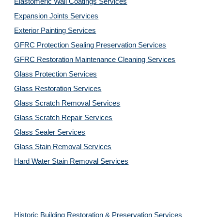
Elastomeric Wall Coatings Services
Expansion Joints Services
Exterior Painting Services
GFRC Protection Sealing Preservation Services
GFRC Restoration Maintenance Cleaning Services
Glass Protection Services
Glass Restoration Services
Glass Scratch Removal Services
Glass Scratch Repair Services
Glass Sealer Services
Glass Stain Removal Services
Hard Water Stain Removal Services
Historic Building Restoration & Preservation Services