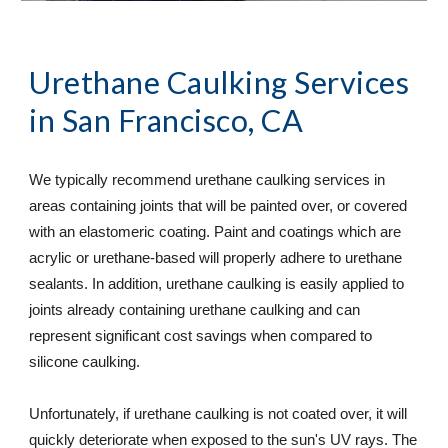
Urethane Caulking Services
in San Francisco, CA
We typically recommend urethane caulking services in 
areas containing joints that will be painted over, or covered 
with an elastomeric coating. Paint and coatings which are 
acrylic or urethane-based will properly adhere to urethane 
sealants. In addition, urethane caulking is easily applied to 
joints already containing urethane caulking and can 
represent significant cost savings when compared to 
silicone caulking.  
Unfortunately, if urethane caulking is not coated over, it will 
quickly deteriorate when exposed to the sun's UV rays. The 