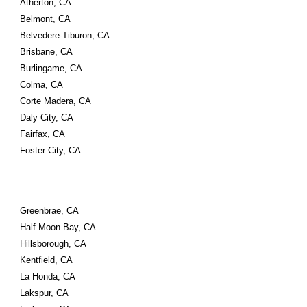
Atherton, CA
Belmont, CA
Belvedere-Tiburon, CA
Brisbane, CA
Burlingame, CA
Colma, CA
Corte Madera, CA
Daly City, CA
Fairfax, CA
Foster City, CA
Greenbrae, CA
Half Moon Bay, CA
Hillsborough, CA
Kentfield, CA
La Honda, CA
Lakspur, CA