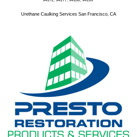
Urethane Caulking Services San Francisco, CA