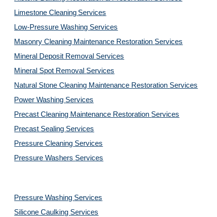
Limestone Cleaning
Services
Low-Pressure Washing 
Services
Masonry Cleaning Maintenance Restoration 
Services
Mineral Deposit Removal 
Services
Mineral Spot Removal 
Services
Natural Stone Cleaning Maintenance Restoration 
Services
Power Washing 
Services
Precast Cleaning Maintenance Restoration 
Services
Precast Sealing 
Services
Pressure Cleaning 
Services
Pressure Washers 
Services
Pressure Washing 
Services
Silicone Caulking 
Services