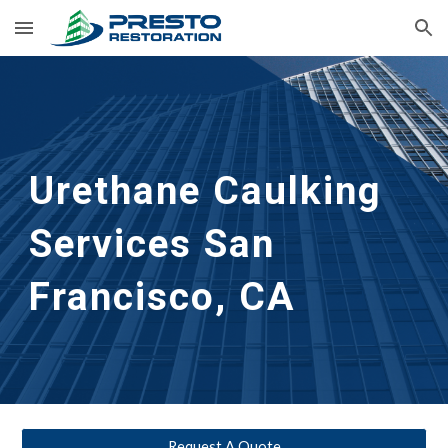
Skip to main content
Skip to navigation
Urethane Caulking 
Services
San 
Francisco, CA
Request A Quote