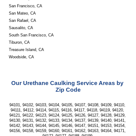
San Francisco, CA
San Mateo, CA
San Rafael, CA
Sausalito, CA
South San Francisco, CA
Tiburon, CA
Treasure Island, CA
Woodside, CA
Our Urethane Caulking Service Areas by 
Zip Code
94101, 94102, 94103, 94104, 94105, 94107, 94108, 94109, 94110, 
94111, 94112, 94114, 94115, 94116, 94117, 94118, 94119, 94120, 
94121, 94122, 94123, 94124, 94125, 94126, 94127, 94128, 94129, 
94130, 94131, 94132, 94133, 94134, 94137, 94139, 94140, 94141, 
94142, 94143, 94144, 94145, 94146, 94147, 94151, 94153, 94154, 
94156, 94158, 94159, 94160, 94161, 94162, 94163, 94164, 94171, 
94172, 94177, 94188, 94199 