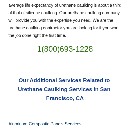
average life expectancy of urethane caulking is about a third 
of that of silicone caulking. Our urethane caulking company 
will provide you with the expertise you need. We are the 
urethane caulking contractor you are looking for if you want 
the job done right the first time.
1(800)693-1228
Our Additional Services Related to 
Urethane Caulking Services in San 
Francisco, CA
Aluminum Composite Panels Services