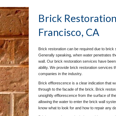
Brick Restoration
Francisco, CA
Brick restoration can be required due to brick s
Generally speaking, when water penetrates the 
wall. Our brick restoration services have been 
ability. We provide brick restoration services t
companies in the industry.
Brick efflorescence is a clear indication that wa
through to the facade of the brick. Brick resto
unsightly efflorescence from the surface of the 
allowing the water to enter the brick wall syst
know what to look for and how to repair any 