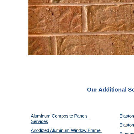
Our Additional S
Aluminum Composite Panels 
Elastom
Services
Elastom
Anodized Aluminum Window Frame 