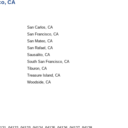
co, CA
San Carlos, CA
San Francisco, CA
San Mateo, CA
San Rafael, CA
Sausalito, CA
South San Francisco, CA
Tiburon, CA
Treasure Island, CA
Woodside, CA
121, 94122, 94123, 94124, 94125, 94126, 94127, 94128, 