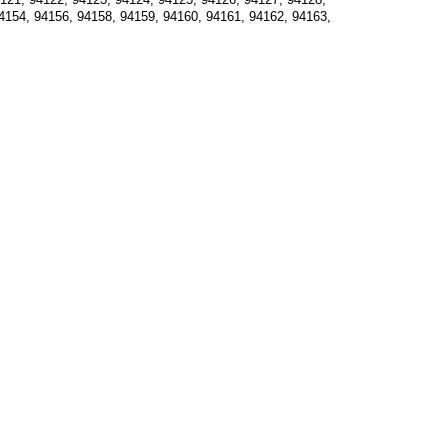
4154, 94156, 94158, 94159, 94160, 94161, 94162, 94163, 