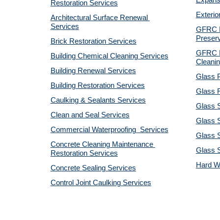
Expansi
Restoration Services
Exterio
Architectural Surface Renewal 
Services
GFRC Pr
Preserv
Brick Restoration Services
GFRC R
Building Chemical Cleaning Services
Cleanin
Building Renewal Services
Glass P
Building Restoration Services
Glass R
Caulking & Sealants Services
Glass 
Clean and Seal Services
Glass S
Commercial Waterproofing  Services
Glass S
Concrete Cleaning Maintenance 
Glass 
Restoration Services
Hard W
Concrete Sealing Services
Control Joint Caulking Services