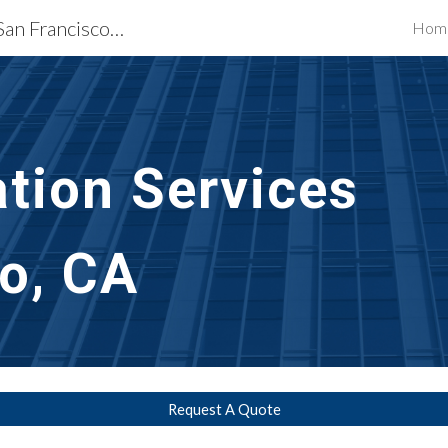
Exterior Building Services San Francisco, CA
Hom
ip to main content
Skip to navigat
ation
 Services 
o, CA
Request A Quote