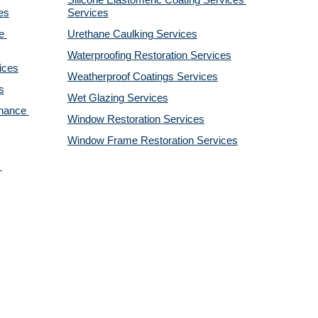
Silicone Elastomeric Coating Services
es
Services
 
Urethane Caulking 
Services
Waterproofing Restoration 
Services
ices
Weatherproof Coatings 
Services
s
Wet Glazing 
Services
nance 
Window Restoration 
Services
Window Frame Restoration 
Services