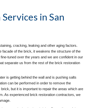
 Services
 in San 
taining, cracking, leaking and other aging factors. 
facade of the brick, it weakens the structure of the 
fine-tuned over the years and we are confident in our 
hat separate us from the rest of the brick restoration 
ter is getting behind the wall and is pushing salts 
ration can be performed in order to remove the 
brick, but it is important to repair the areas which are 
em. As experienced brick restoration contractors, we 
damage.