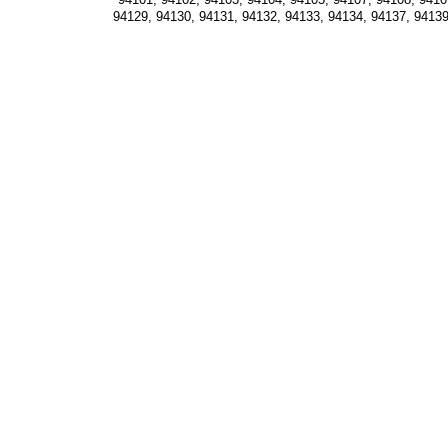
94129, 94130, 94131, 94132, 94133, 94134, 94137, 94139