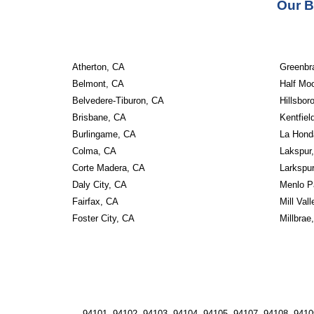
Our B
Atherton, CA
Greenbr
Belmont, CA
Half Mo
Belvedere-Tiburon, CA
Hillsbor
Brisbane, CA
Kentfiel
Burlingame, CA
La Hond
Colma, CA
Lakspur
Corte Madera, CA
Larkspu
Daly City, CA
Menlo P
Fairfax, CA
Mill Val
Foster City, CA
Millbrae
94101, 94102, 94103, 94104, 94105, 94107, 94108, 94109