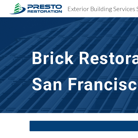
Sk
Brick Restor
San Francisc