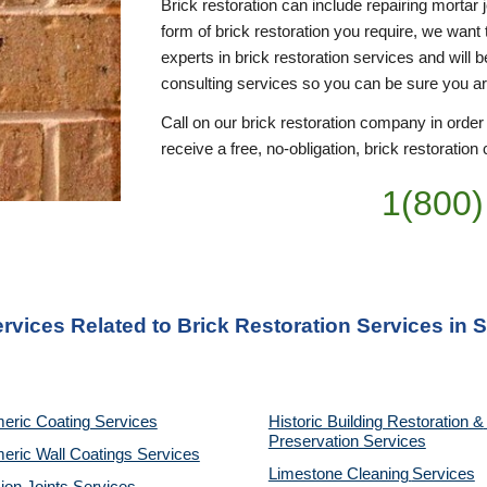
Brick restoration can include repairing mortar 
form of brick restoration you require, we want 
experts in brick restoration services and will 
consulting services so you can be sure you a
Call on our brick restoration company in order
receive a free, no-obligation, brick restoration 
1(800)
ervices Related to Brick Restoration Services in 
eric Coating Services
Historic Building Restoration & 
Preservation Services
eric Wall Coatings Services
Limestone Cleaning
Services