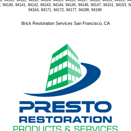
, 94140, 94141, 94142, 94143, 94144, 94145, 94146, 94147, 94151, 94153, 9
94164, 94171, 94172, 94177, 94188, 94199 
Brick Restoration Services San Francisco, CA