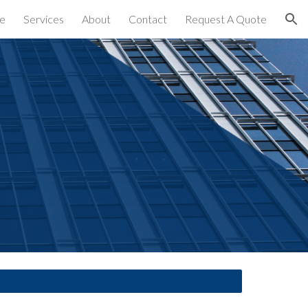
e
Services
About
Contact
Request A Quote
ion