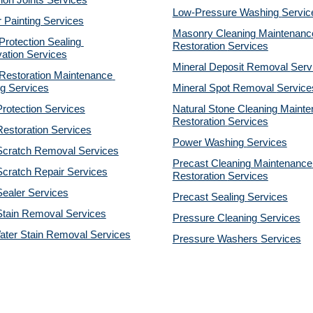
on Joints Services
Low-Pressure Washing 
Servic
r Painting Services
Masonry Cleaning Maintenance
otection Sealing 
Restoration 
Services
ation Services
Mineral Deposit Removal 
Serv
estoration Maintenance 
g Services
Mineral Spot Removal 
Service
rotection Services
Natural Stone Cleaning Mainte
Restoration 
Services
estoration Services
Power Washing 
Services
Scratch Removal Services
Precast Cleaning Maintenance 
cratch Repair Services
Restoration 
Services
ealer Services
Precast Sealing 
Services
Stain Removal Services
Pressure Cleaning 
Services
ater Stain Removal Services
Pressure Washers 
Services