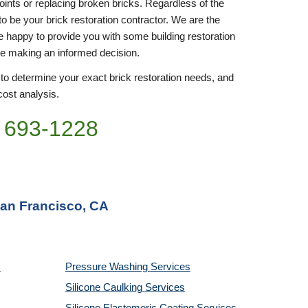
joints or replacing broken bricks. Regardless of the 
to be your brick restoration contractor. We are the 
be happy to provide you with some building restoration 
re making an informed decision.
 to determine your exact brick restoration needs, and 
cost analysis. 
 693-
1228
San Francisco, CA
Pressure Washing 
Services
Silicone Caulking 
Services