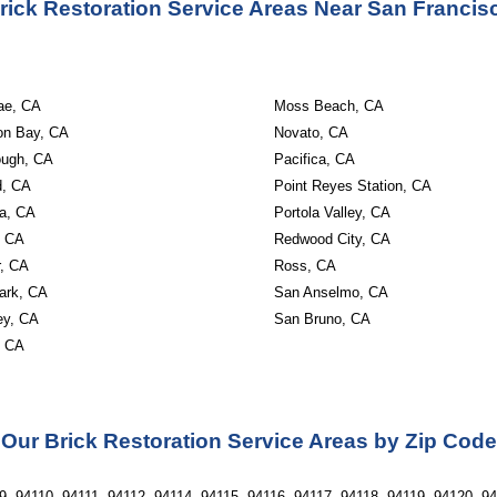
rick Restoration Service Areas Near San Francis
ae, CA
Moss Beach, CA
on Bay, CA
Novato, CA
ough, CA
Pacifica, CA
d, CA
Point Reyes Station, CA
a, CA
Portola Valley, CA
, CA
Redwood City, CA
r, CA
Ross, CA
ark, CA
San Anselmo, CA
ley, CA
San Bruno, CA
, CA
Our Brick Restoration Service Areas by Zip Code
, 94110, 94111, 94112, 94114, 94115, 94116, 94117, 94118, 94119, 94120, 94