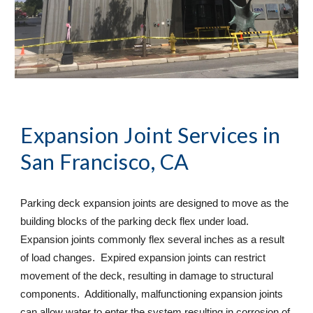
Expansion Joint Services
 in 
San Francisco, CA
Parking deck expansion joints are designed to move as the 
building blocks of the parking deck flex under load. 
Expansion joints commonly flex several inches as a result 
of load changes.  Expired expansion joints can restrict 
movement of the deck, resulting in damage to structural 
components.  Additionally, malfunctioning expansion joints 
can allow water to enter the system resulting in corrosion of 