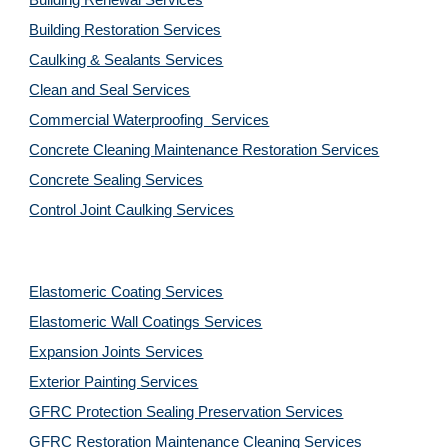
Building Renewal Services
Building Restoration Services
Caulking & Sealants Services
Clean and Seal Services
Commercial Waterproofing  Services
Concrete Cleaning Maintenance Restoration Services
Concrete Sealing Services
Control Joint Caulking Services
Elastomeric Coating Services
Elastomeric Wall Coatings Services
Expansion Joints Services
Exterior Painting Services
GFRC Protection Sealing Preservation Services
GFRC Restoration Maintenance Cleaning Services