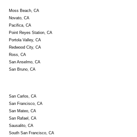
Moss Beach, CA
Novato, CA
Pacifica, CA
Point Reyes Station, CA
Portola Valley, CA
Redwood City, CA
Ross, CA
San Anselmo, CA
San Bruno, CA
San Carlos, CA
San Francisco, CA
San Mateo, CA
San Rafael, CA
Sausalito, CA
South San Francisco, CA