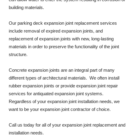
building materials. 
Our parking deck expansion joint replacement services 
include removal of expired expansion joints, and 
replacement of expansion joints with new, long-lasting 
materials in order to preserve the functionality of the joint 
structure. 
Concrete expansion joints are an integral part of many 
different types of architectural materials.  We often install 
rubber expansion joints or provide expansion joint repair 
services for antiquated expansion joint systems. 
Regardless of your expansion joint installation needs, we 
want to be your expansion joint contractor of choice. 
Call us today for all of your expansion joint replacement and 
installation needs. 