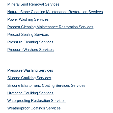
Mineral Spot Removal 
Services
Natural Stone Cleaning Maintenance Restoration 
Services
Power Washing 
Services
Precast Cleaning Maintenance Restoration 
Services
Precast Sealing 
Services
Pressure Cleaning 
Services
Pressure Washers 
Services
Pressure Washing 
Services
Silicone Caulking 
Services
Silicone Elastomeric Coating Services
Services
Urethane Caulking 
Services
Waterproofing Restoration 
Services
Weatherproof Coatings 
Services