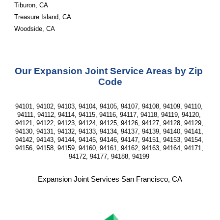
Tiburon, CA
Treasure Island, CA
Woodside, CA
Our Expansion Joint Service Areas by Zip 
Code
94101, 94102, 94103, 94104, 94105, 94107, 94108, 94109, 94110, 
94111, 94112, 94114, 94115, 94116, 94117, 94118, 94119, 94120, 
94121, 94122, 94123, 94124, 94125, 94126, 94127, 94128, 94129, 
94130, 94131, 94132, 94133, 94134, 94137, 94139, 94140, 94141, 
94142, 94143, 94144, 94145, 94146, 94147, 94151, 94153, 94154, 
94156, 94158, 94159, 94160, 94161, 94162, 94163, 94164, 94171, 
94172, 94177, 94188, 94199 
Expansion Joint Services San Francisco, CA