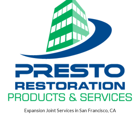
Expansion Joint Services in San Francisco, CA