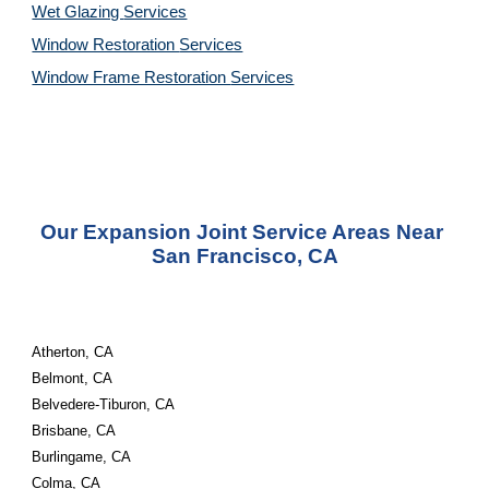
Wet Glazing 
Services
Window Restoration 
Services
Window Frame Restoration 
Services
Our Expansion Joint Service Areas Near 
San Francisco, CA
Atherton, CA
Belmont, CA
Belvedere-Tiburon, CA
Brisbane, CA
Burlingame, CA
Colma, CA