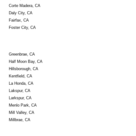
Corte Madera, CA
Daly City, CA
Fairfax, CA
Foster City, CA
Greenbrae, CA
Half Moon Bay, CA
Hillsborough, CA
Kentfield, CA
La Honda, CA
Lakspur, CA
Larkspur, CA
Menlo Park, CA
Mill Valley, CA
Millbrae, CA