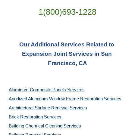
1(800)693-1228
Our Additional Services Related to 
Expansion Joint Services in San 
Francisco, CA
Aluminum Composite Panels Services
Anodized Aluminum Window Frame Restoration Services
Architectural Surface Renewal Services
Brick Restoration Services
Building Chemical Cleaning Services