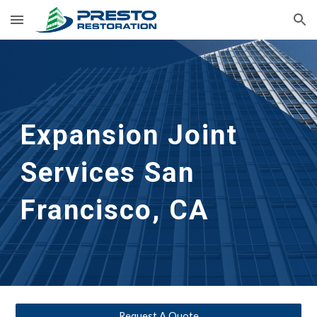
Skip to main content
Skip to navigation
Expansion Joint 
Services
San 
Francisco, CA
Request A Quote