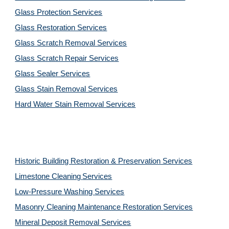
Glass Protection Services
Glass Restoration Services
Glass Scratch Removal Services
Glass Scratch Repair Services
Glass Sealer Services
Glass Stain Removal Services
Hard Water Stain Removal Services
Historic Building Restoration & Preservation Services
Limestone Cleaning
Services
Low-Pressure Washing 
Services
Masonry Cleaning Maintenance Restoration 
Services
Mineral Deposit Removal 
Services