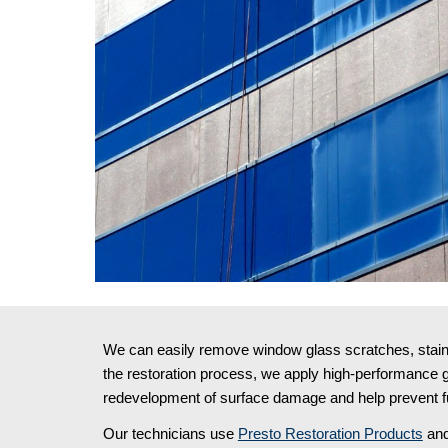
We can easily remove window glass scratches, stains,
the restoration process, we apply high-performance gl
redevelopment of surface damage and help prevent fu
Our technicians use 
Presto Restoration Products
 and