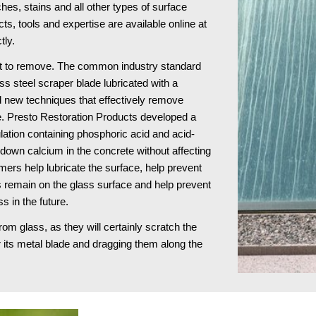
s, stains and all other types of surface 
damage to architectural glass surfaces. These products, tools and expertise are available online at 
tly.
ult to remove. The common industry standard 
ss steel scraper blade lubricated with a 
 new techniques that effectively remove 
e. Presto Restoration Products developed a 
ulation containing phosphoric acid and acid-
own calcium in the concrete without affecting 
ers help lubricate the surface, help prevent 
remain on the glass surface and help prevent 
s in the future.
 glass, as they will certainly scratch the 
 its metal blade and dragging them along the 