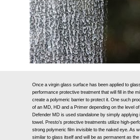
Once a virgin glass surface has been applied to glass, i
performance protective treatment that will fill in the 
create a polymeric barrier to protect it. One such pr
of an MD, HD and a Primer depending on the level of 
Defender MD is used standalone by simply applying it 
towel. Presto’s protective treatments utilize high-perf
strong polymeric film invisible to the naked eye. As wel
similar to glass itself and will be as permanent as the