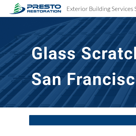
Sk
Glass Scratc
San Francisc