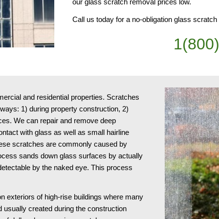
our glass scratch removal prices low.
Call us today for a no-obligation glass scratc
1(800
cial and residential properties. Scratches 
ays: 1) during property construction, 2) 
ices. We can repair and remove deep 
act with glass as well as small hairline 
 These scratches are commonly caused by 
ocess sands down glass surfaces by actually 
ndetectable by the naked eye. This process 
n exteriors of high-rise buildings where many 
usually created during the construction 