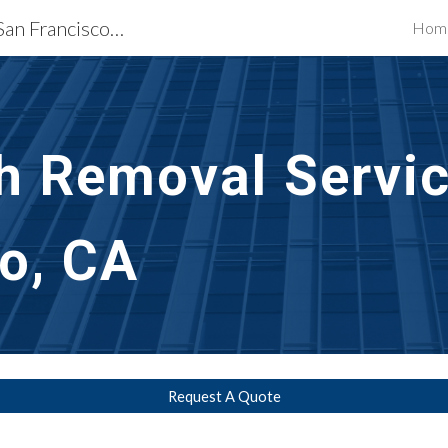
Exterior Building Services San Francisco, CA
Hom
ip to main content
Skip to navigat
h Removal Servic
o, CA
Request A Quote