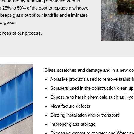
 of dollars by removing scratches versus 
r 25% to 50% of the cost to replace a window. 
keeps glass out of our landfills and eliminates 
w glass.
iveness of our process.
Glass scratches and damage and in a new cons
Abrasive products used to remove stains f
Scrapers used in the construction clean u
Exposure to harsh chemicals such as Hydro
Manufacture defects
Glazing installation and or transport
Improper glass storage
Excessive exposure to water and Water er