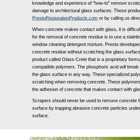
knowledge and experience of “how-to” remove scratche
PrestoRestorationProducts.com
 or by calling us direc
When concrete makes contact with glass, it is diffic
for the removal of concrete residue is to use a stainle
window cleaning detergent mixture. Presto developed
concrete residue without scratching the glass surfac
product called Glass-Crete that is a proprietary form
compatible polymers. The phosphoric acid will break d
the glass surface in any way. These specialized polym
scratching when removing concrete. These polymers 
the adhesion of concrete that makes contact with glas
Scrapers should never be used to remove concrete from
surface by trapping abrasive concrete particles under
surface.