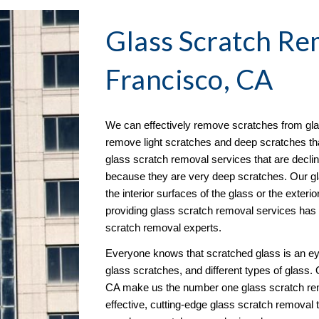
Glass Scratch Re
Francisco, CA
We can effectively remove scratches from glas
remove light scratches and deep scratches that 
glass scratch removal services that are decl
because they are very deep scratches. Our gl
the interior surfaces of the glass or the exterior
providing glass scratch removal services has e
scratch removal experts.
Everyone knows that scratched glass is an ey
glass scratches, and different types of glass. 
CA make us the number one glass scratch rem
effective, cutting-edge glass scratch removal 