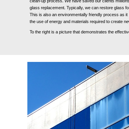
clean-up process. We have saved our clients millions
glass replacement. Typically, we can restore glass fo
This is also an environmentally friendly process as it 
the use of energy and materials required to create ne
To the right is a picture that demonstrates the effect