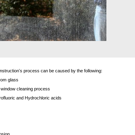
truction's process can be caused by the following:
rom glass
p window cleaning process
fluoric and Hydrochloric acids
osion