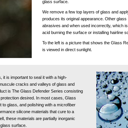
glass surface.
We remove a few top layers of glass and apply
produces its original appearance. Other glass r
abrasives and when used incorrectly, which is 
acid burning the surface or installing hairline s
To the left is a picture that shows the Glass 
is viewed in direct sunlight.
t is important to seal it with a high-
minuscule cracks and valleys of glass and 
oduct is The Glass Defender Series consisting 
protection desired. In most cases, Glass 
to glass, and polishing with a microfiber 
ormance silicone materials that cure to a 
l, these materials are partially inorganic 
 glass surface.