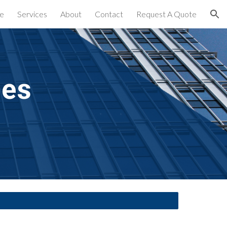
e
Services
About
Contact
Request A Quote
ion
es 