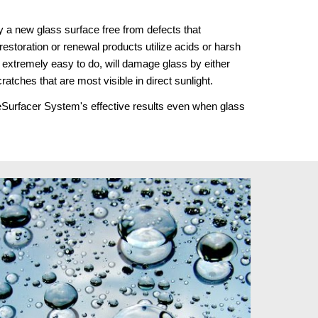
 a new glass surface free from defects that 
estoration or renewal products utilize acids or harsh 
extremely easy to do, will damage glass by either 
cratches that are most visible in direct sunlight.
ReSurfacer System's effective results even when glass 