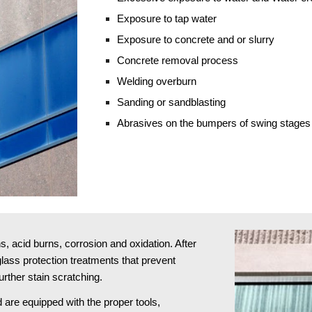
Exposure to tap water
Exposure to concrete and or slurry
Concrete removal process
Welding overburn
Sanding or sandblasting 
Abrasives on the bumpers of swing stages
 acid burns, corrosion and oxidation. After 
ass protection treatments that prevent 
rther stain scratching.
 are equipped with the proper tools, 