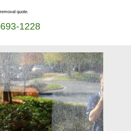
h removal quote.
)693-1228