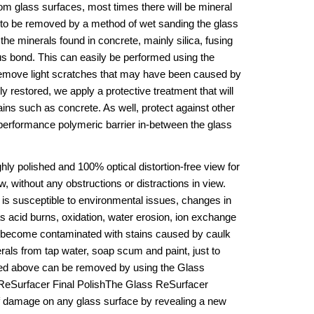
om glass surfaces, most times there will be mineral 
d to be removed by a method of wet sanding the glass 
the minerals found in concrete, mainly silica, fusing 
us bond. This can easily be performed using the 
emove light scratches that may have been caused by 
 restored, we apply a protective treatment that will 
ins such as concrete. As well, protect against other 
performance polymeric barrier in-between the glass 
ly polished and 100% optical distortion-free view for 
, without any obstructions or distractions in view. 
 is susceptible to environmental issues, changes in 
acid burns, oxidation, water erosion, ion exchange 
n become contaminated with stains caused by caulk 
rals from tap water, soap scum and paint, just to 
ted above can be removed by using the Glass 
ReSurfacer Final PolishThe Glass ReSurfacer 
 damage on any glass surface by revealing a new 