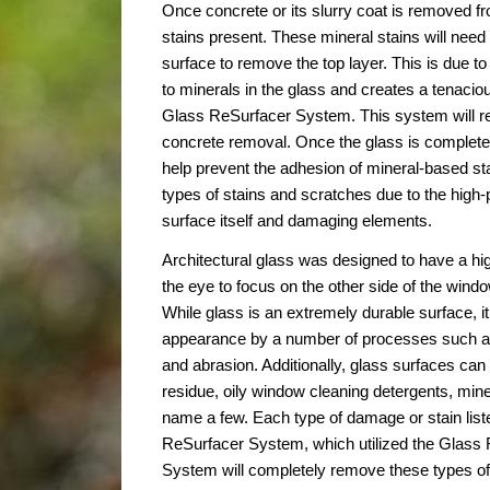
Once concrete or its slurry coat is removed fr
stains present. These mineral stains will nee
surface to remove the top layer. This is due to 
to minerals in the glass and creates a tenacio
Glass ReSurfacer System. This system will r
concrete removal. Once the glass is completely
help prevent the adhesion of mineral-based sta
types of stains and scratches due to the high-
surface itself and damaging elements.
Architectural glass was designed to have a high
the eye to focus on the other side of the window
While glass is an extremely durable surface, it
appearance by a number of processes such as 
and abrasion. Additionally, glass surfaces ca
residue, oily window cleaning detergents, mine
name a few. Each type of damage or stain lis
ReSurfacer System, which utilized the Glass 
System will completely remove these types of