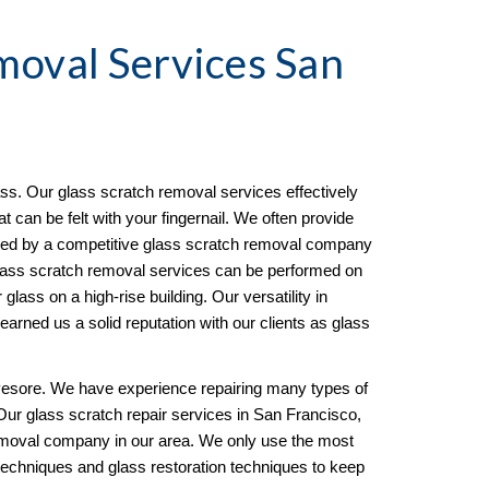
moval
 Services San 
s. Our glass scratch removal services effectively 
can be felt with your fingernail. We often provide 
ined by a competitive glass scratch removal company 
ass scratch removal services can be performed on 
 glass on a high-rise building. Our versatility in 
arned us a solid reputation with our clients as glass 
esore. We have experience repairing many types of 
Our glass scratch repair services in San Francisco, 
oval company in our area. We only use the most 
techniques and glass restoration techniques to keep 