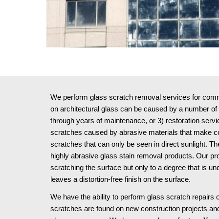
We perform glass scratch removal services for commer
on architectural glass can be caused by a number of w
through years of maintenance, or 3) restoration serv
scratches caused by abrasive materials that make cont
scratches that can only be seen in direct sunlight.
highly abrasive glass stain removal products. Our pr
scratching the surface but only to a degree that is u
leaves a distortion-free finish on the surface.
We have the ability to perform glass scratch repairs o
scratches are found on new construction projects and 